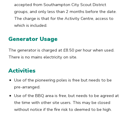
accepted from Southampton City Scout District
groups, and only less than 2 months before the date.
The charge is that for the Activity Centre, access to
which is included.
Generator Usage
T
he generator
is charged at
£8.
50
per hour when used.
There is no mains electricity on site
.
Activities
Use of the pioneering poles is free but needs to be
pre-arranged.
Use of the BBQ area is free, but needs to be
agreed at
the time with other site users
. This may be closed
without notice if the fire risk to deemed to be high.