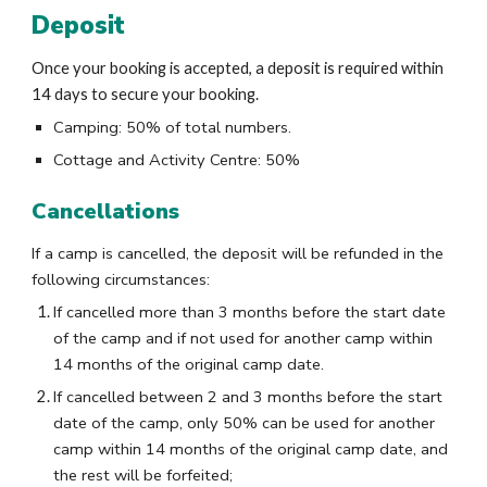
Deposit
Once your booking is accepted, a deposit is required within
14 days to secure your booking.
Camping:
50% of total numbers.
Cottage and Activity Centre: 50%
Cancellations
If a camp is cancelled, the deposit will be refunded in the
following circumstances:
If cancelled more than 3 months before the start date
of the camp and if not used for another camp within
14 months of the original camp date.
If cancelled between 2 and 3 months before the start
date of the camp, only 50% can be used for another
camp within 14 months of the original camp date, and
the rest will be forfeited;