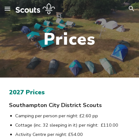
Skip to main content
Skip to navigation
Prices
2027 Prices
S
outhampton City District Scouts
Camping per person per night: £2.
60
pp
Cottage (inc. 3
2
sleeping in it) per night:
£
110.00
Activity Centre per night:
£
54
.
00