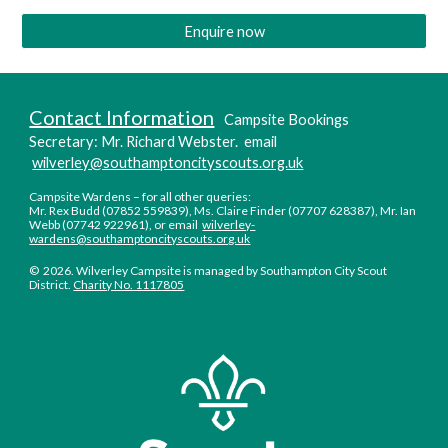
Enquire now
Contact Information
Camp
s
ite Booking
s
Secretary
:
Mr. Richard Webster. email
wilverley@southamptoncityscouts.org.uk
C
ampsite Wardens –
f
or all other queries:
Mr. Rex Budd (07852 559839), Ms
. Cl
aire
Finder (07707 628387), Mr. Ian
Webb (07742 922961),
or email
wilverley-
wardens@southamptoncityscouts.org.uk
©
2026. Wilverley Campsite is managed by Southampton City Scout
District.
Charity No. 1117805