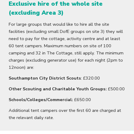
Exclusive hire of the whole site
(excluding Area 3)
For large groups that would like to hire all the site
facilities (excluding small DofE groups on site 3) they will
need to pay for the cottage, activity centre and at least
60 tent campers. Maximum numbers on site of 100
camping and 32 in The Cottage, still apply. The minimum
charges (excluding generator use) for each night (2pm to
12noon) are:
Southampton City District Scouts
:
£320.00
Other Scouting and Charitable Youth Groups:
£500.00
Schools/Colleges/Commercial:
£650.00
Additional tent campers over the first 60 are charged at
the relevant daily rate.