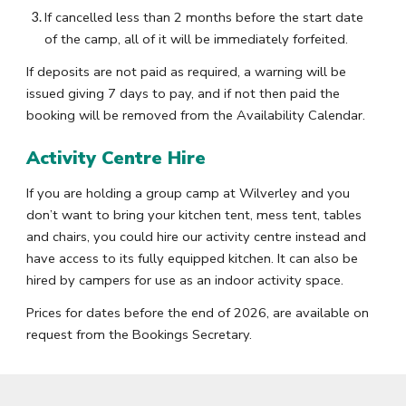
If cancelled less than 2 months before the start date
of the camp, all of it will be immediately forfeited.
If deposits are not paid as required, a warning will be
issued giving 7 days to pay, and if not then paid the
booking will be removed from the Availability Calendar.
Activity Centre Hire
If you are holding a group camp at Wilverley and you
don’t want to bring your kitchen tent, mess tent, tables
and chairs, you could hire our activity centre instead and
have access to its fully equipped kitchen. It can also be
hired by campers for use as an indoor activity space.
Prices for dates before the end of 2026, are available on
request from the Bookings Secretary.