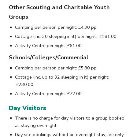
Other Scouting and Charitable Youth
Groups
Camping per person per night
: £
4.30
pp
Cottage (inc. 30 sleeping in it) per night:
£1
81
.
00
Activity Centre per night:
£
61
.
00
Schools/Colleges/Commercial
Camping per person per night
: £
5
.
80
pp
Cottage (inc. up to 3
2
sleeping in it) per night:
£
230
.
00
Activity Centre per night:
£
72
.
00
Day Visitors
There is no charge for day visitors to a group booked
as staying overnight.
Day site bookings without an overnight stay, are only