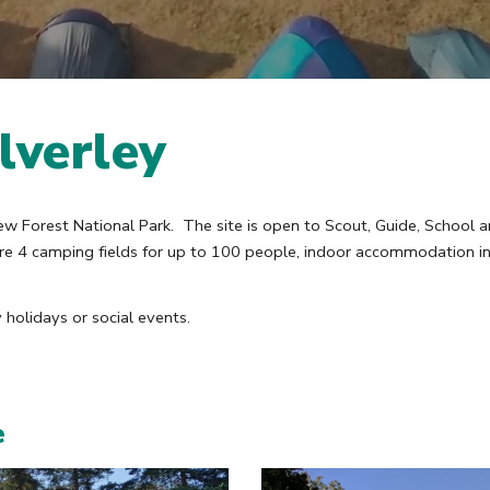
lverley
ew Forest National Park. The site is open to Scout, Guide, School a
 are 4 camping fields for up to 100 people, indoor accommodation 
holidays or social events.
e