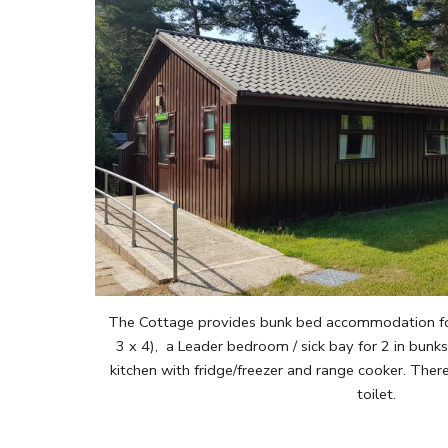
The Cottage provides bunk bed accommodation for 
3 x 4), a Leader bedroom / sick bay for 2 in bunk
kitchen with fridge/freezer and range cooker. There 
toilet.