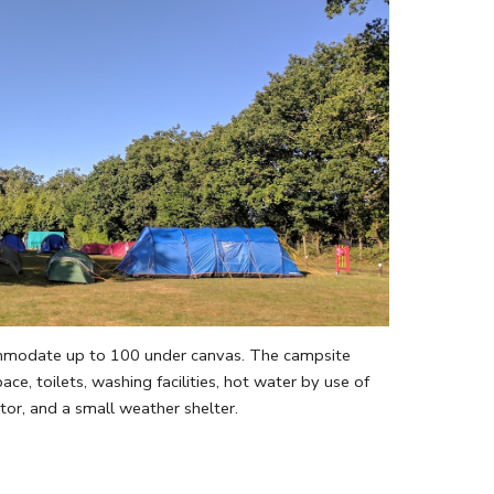
mmodate up to 100 under canvas. The campsite
ace, toilets, washing facilities, hot water by use of
tor, and a small weather shelter.