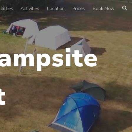
cilities
Activities
Location
Prices
Book Now
ion
Campsite
t