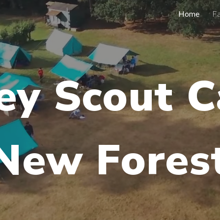
Home
Fa
ip to main content
Skip to navigat
ey Scout 
New Fores