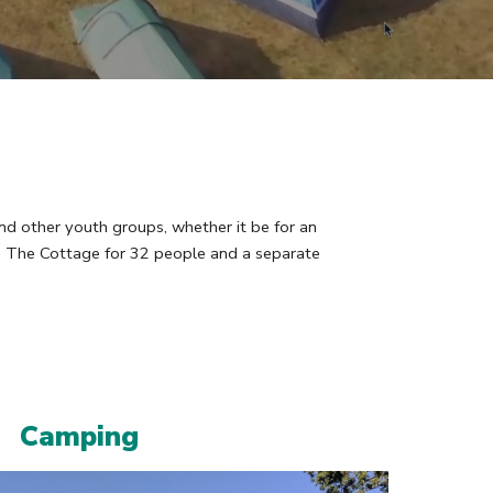
nd other youth groups, whether it be for an
in The Cottage for 32 people and a separate
Camping