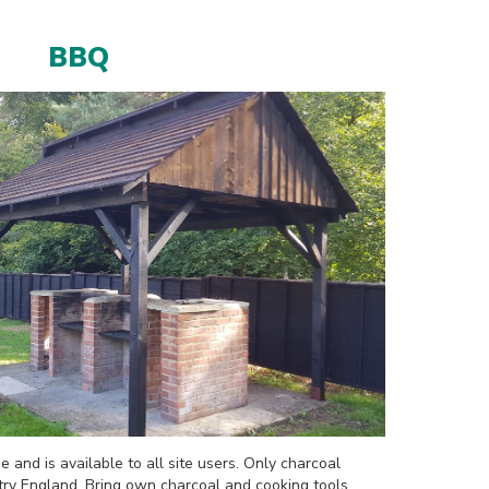
BBQ
e and is available to all site users. Only charcoal
try England. Bring own charcoal and cooking tools.