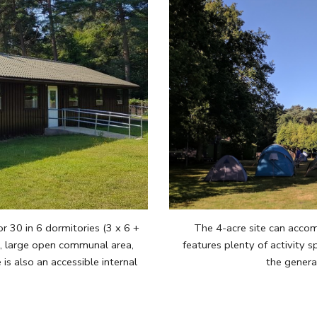
30 in 6 dormitories (3 x 6 +
The 4-acre site can acco
s, large open communal area,
features plenty of activity sp
is also an accessible internal
the genera