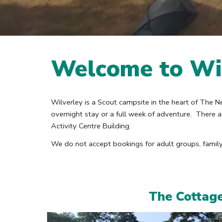
Welcome to Wi
Wilverley is a Scout campsite in the heart of The N
overnight stay or a full week of adventure. There
Activity Centre Building.
We do not accept bookings for adult groups, family 
The Cottag