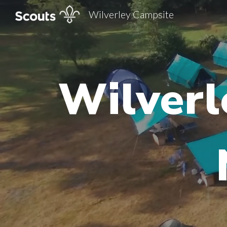
Wilverley Campsite
Sk
Wilverl