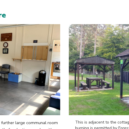
re
This is adjacent to the cottag
 a further large communal room
burning is permitt
ed by Fores