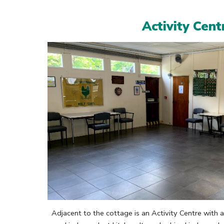
Activity Cent
Adjacent to the cottage is an Activity Centre with