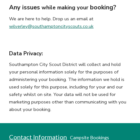
Any issues
booking?
while making your
We are here to help.
Drop us an email at
wilverley@southamptoncityscouts.co.uk
Data Privacy:
Southampton City Scout District will collect and hold
your personal information solely for the purposes of
administering your booking. The information we hold is
used solely for this purpose, including for your and our
safety whilst on site. Your data will not be used for
marketing purposes other than communicating with you
about your booking.
Contact Information
Camp
s
ite Booking
s