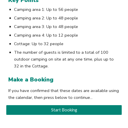
Key Points
Camping area 1
: Up to
56 people
Camping area 2
: Up to
48 people
Camping area 3
: Up to
48 people
Camping area
4: Up to 12
people
Cottage
: Up to
3
2
people
The number of guests is limited to a total of 100
outdoor camping on site at any one time, plus up to
32 in the Cottage.
Make a Booking
If you have confirmed that these dates are available using
the calendar, then press below to continue...
Start Booking