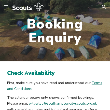
Skip to main content
Skip to navigation
Booking
Enquiry
Check
vailability
A
First, make sure you have read and understood our
Terms
and Conditions
The calendar below only shows confirmed bookings.
Please email
wilverley@southamptoncityscouts.org.uk
with general enquiries and for current availability. Once