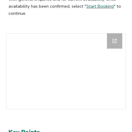
availability has been confirmed, select "
Start Booking
" to
continue.